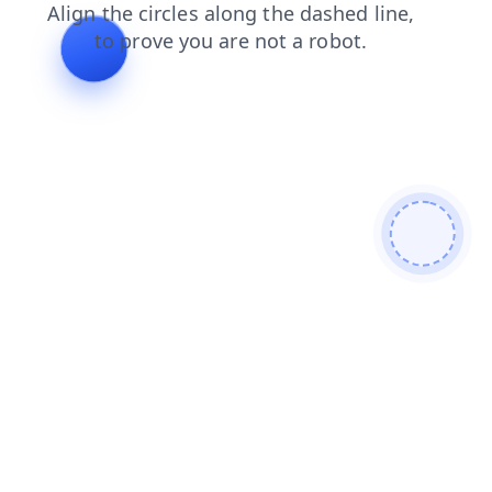
contacts
products
login
news
shop
search