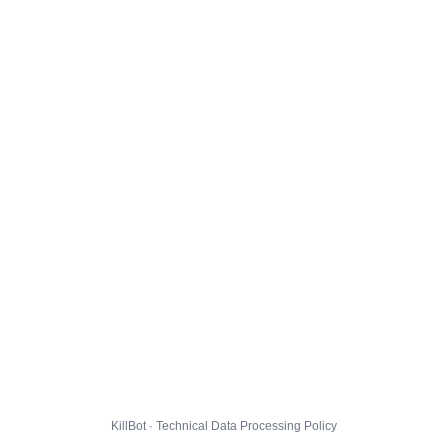
KillBot · Technical Data Processing Policy