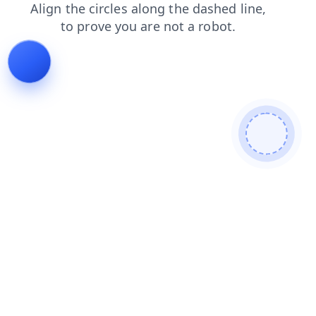
contacts
login
products
search
news
shop
blog