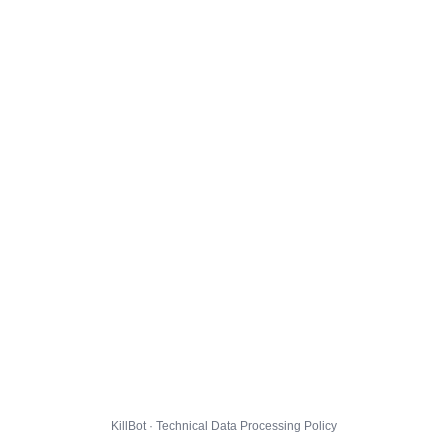
KillBot · Technical Data Processing Policy