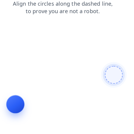
faq
contacts
blog
news
products
shop