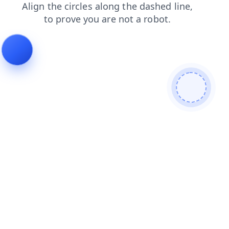
shop
products
news