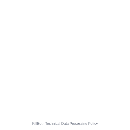
KillBot · Technical Data Processing Policy