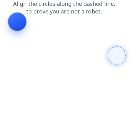
shop
blog
contacts