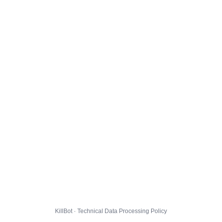
KillBot · Technical Data Processing Policy