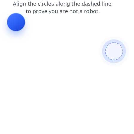
products
shop
blog
contacts