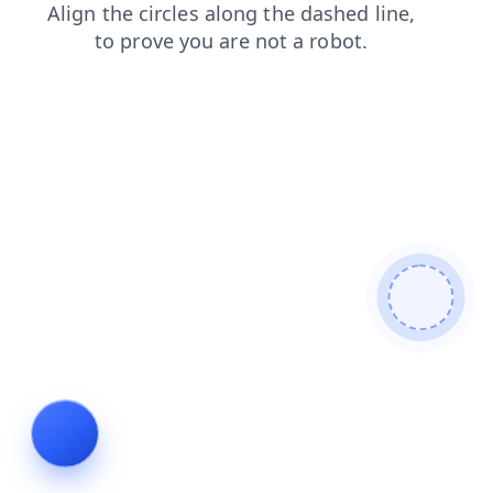
blog
login
shop
faq
news
search