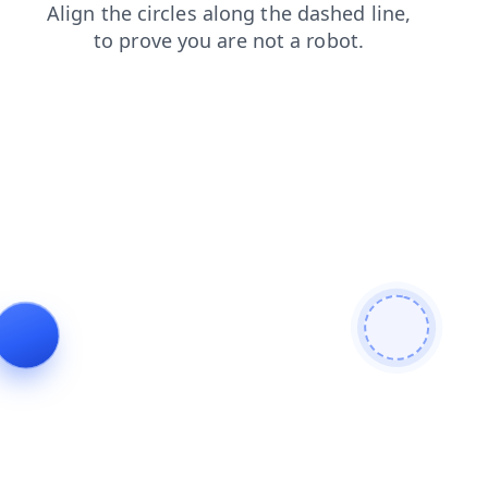
blog
search
faq
shop
products