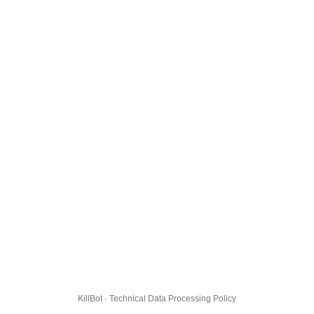
KillBot · Technical Data Processing Policy