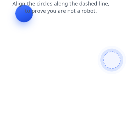
search
products
login
shop
contacts
blog
faq