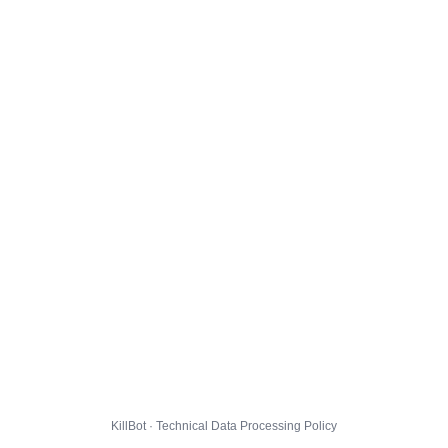
KillBot · Technical Data Processing Policy