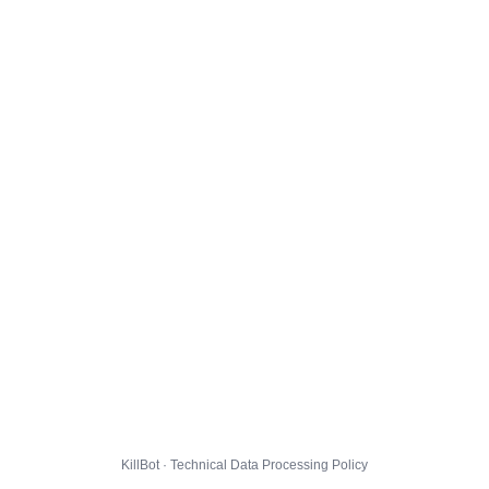
KillBot · Technical Data Processing Policy