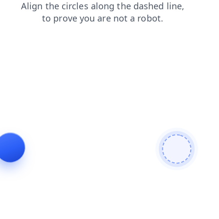
products
faq
login
contacts
shop
news
blog
search