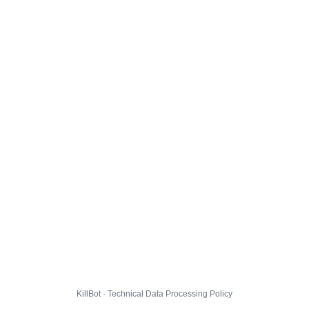
KillBot · Technical Data Processing Policy