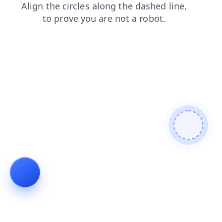
search
faq
shop
products