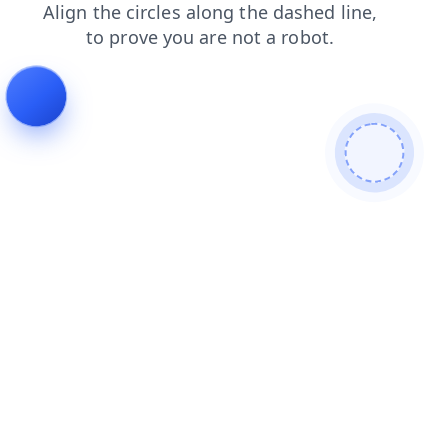
login
search
news
shop
products