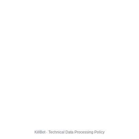
KillBot · Technical Data Processing Policy