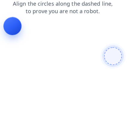
products
blog
search
contacts
login
shop
faq