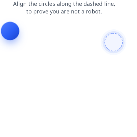
contacts
products
news
shop
blog