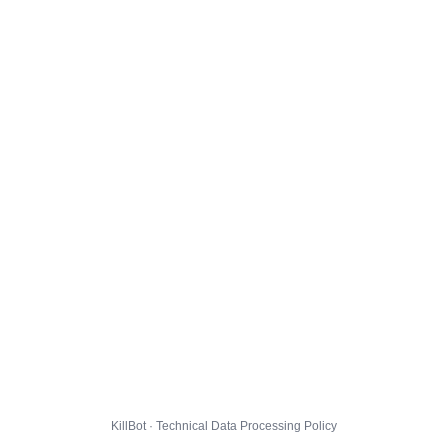
KillBot · Technical Data Processing Policy