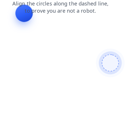
faq
contacts
login
blog
shop
products