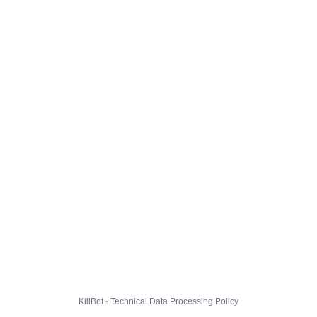
KillBot · Technical Data Processing Policy