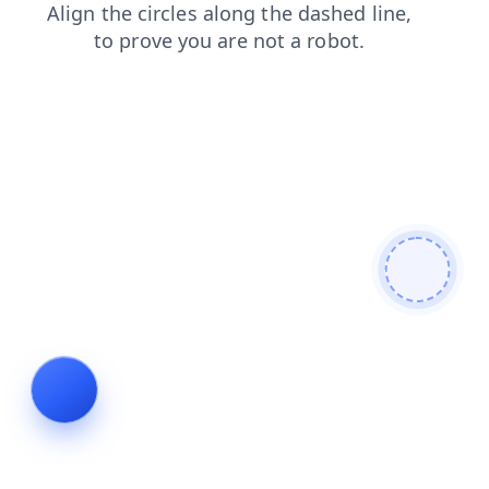
blog
news
products
login