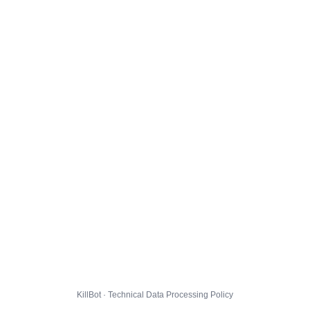
KillBot · Technical Data Processing Policy