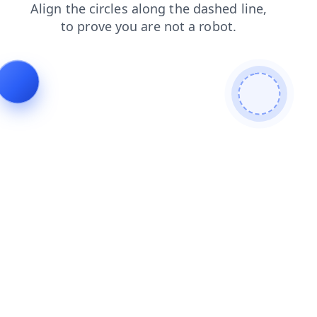
contacts
login
search
shop