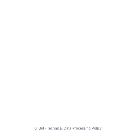
KillBot · Technical Data Processing Policy