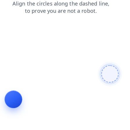
search
faq
products