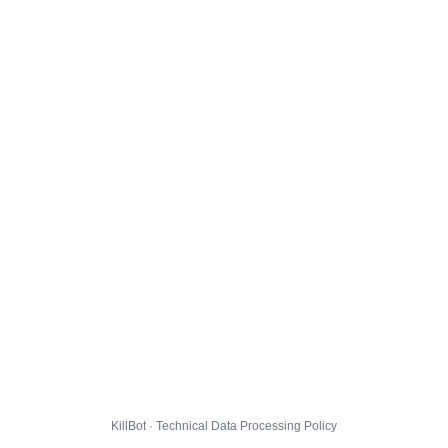
KillBot · Technical Data Processing Policy