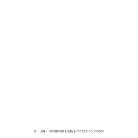
KillBot · Technical Data Processing Policy