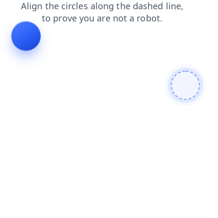
shop
search
contacts
login
blog
products
faq
news