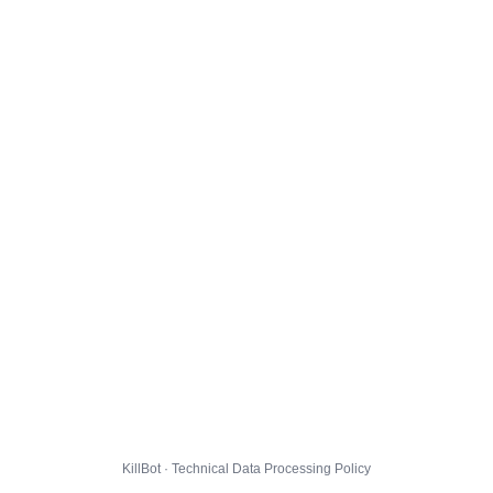
KillBot · Technical Data Processing Policy