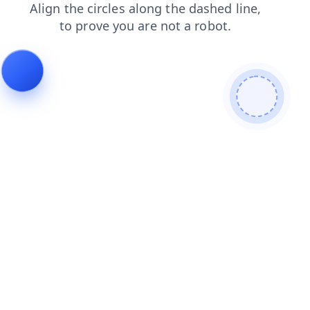
news
blog
search