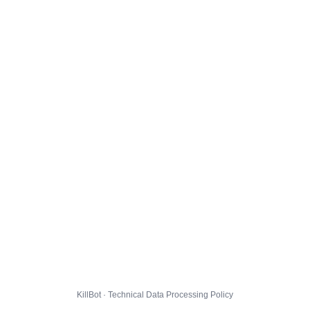
KillBot · Technical Data Processing Policy