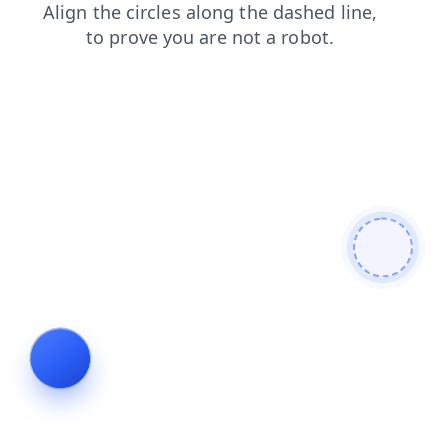
news
shop
faq
login
products
contacts
search