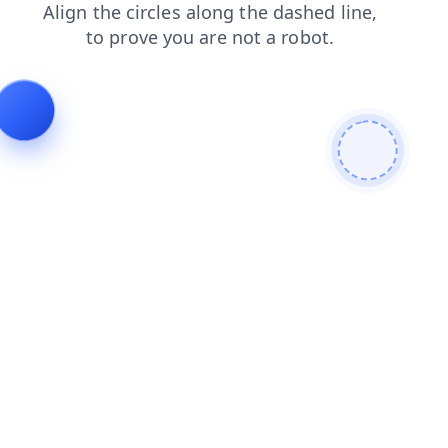
products
search
shop