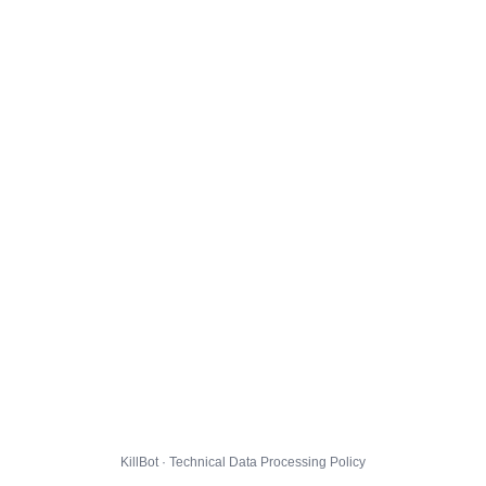
KillBot · Technical Data Processing Policy