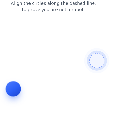
faq
login
search
products
shop
blog
news