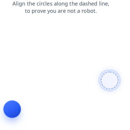
faq
news
products
search
blog
login
shop
cont