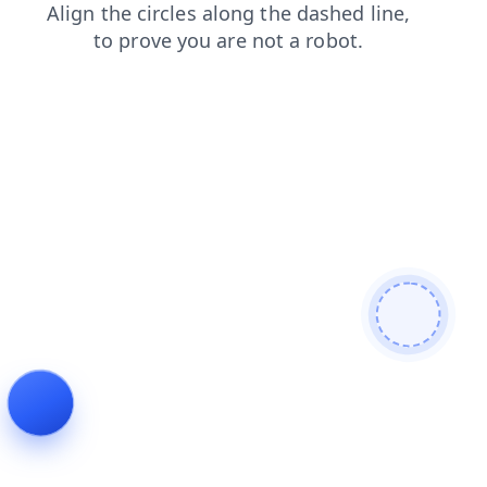
contacts
blog
products
shop
faq
news
login