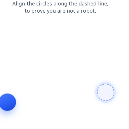
news
blog
search