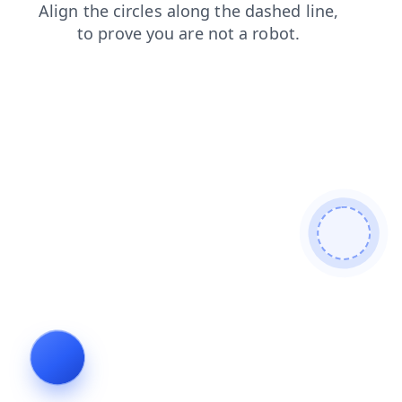
blog
news
products
faq
login
shop
contacts
se