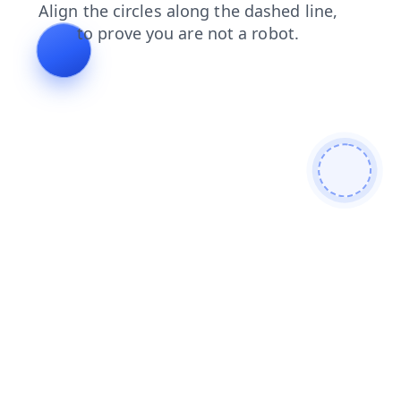
products
shop
contacts
search
faq
news
blog