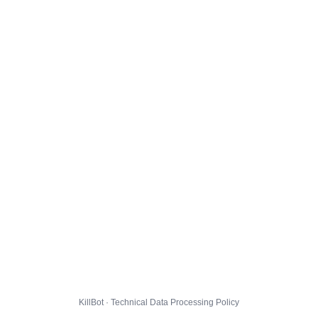
KillBot · Technical Data Processing Policy