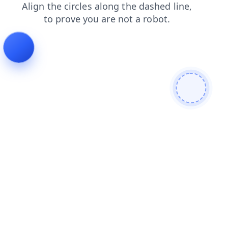
shop
faq
news
login
blog
contacts
products